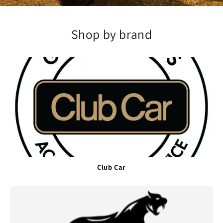
Shop by brand
Club Car