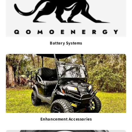
Battery Systems
Enhancement Accessories