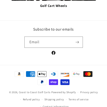
Golf Cart Wheels
Subscribe to our emails
Email
Facebook
Payment
methods
© 2026,
Coast to Coast Golf Carts
Powered by Shopify
Privacy policy
Refund policy
Shipping policy
Terms of service
Contact information