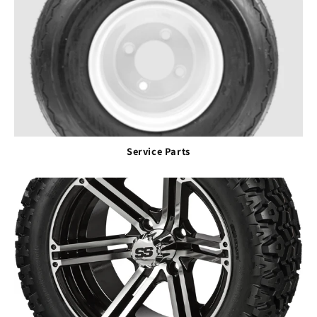
Service Parts