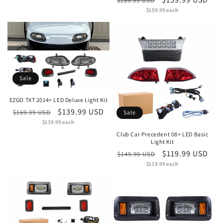
$189.99 USD
Unit
price
$159.99 each
price
price
Sale
EZGO TXT 2014+ LED Deluxe Light Kit
Regular
Sale
$139.99 USD
$169.99 USD
Sale
Unit
price
$139.99 each
price
price
Club Car Precedent 08+ LED Basic
Light Kit
Regular
Sale
$119.99 USD
$149.99 USD
Unit
price
$119.99 each
price
price