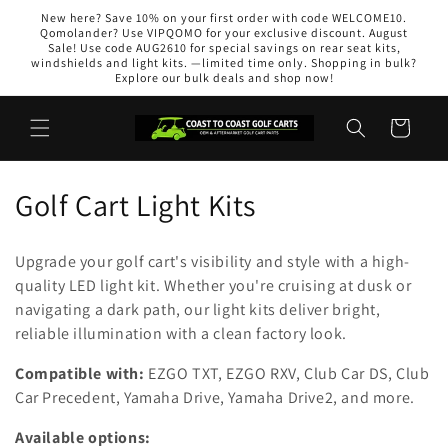
Skip to
New here? Save 10% on your first order with code WELCOME10.
content
Qomolander? Use VIPQOMO for your exclusive discount. August
Sale! Use code AUG2610 for special savings on rear seat kits,
windshields and light kits. —limited time only. Shopping in bulk?
Explore our bulk deals and shop now!
Cart
C
Golf Cart Light Kits
o
Upgrade your golf cart's visibility and style with a high-
l
quality LED light kit. Whether you're cruising at dusk or
navigating a dark path, our light kits deliver bright,
l
reliable illumination with a clean factory look.
e
Compatible with:
EZGO TXT, EZGO RXV, Club Car DS, Club
c
Car Precedent, Yamaha Drive, Yamaha Drive2, and more.
t
Available options: