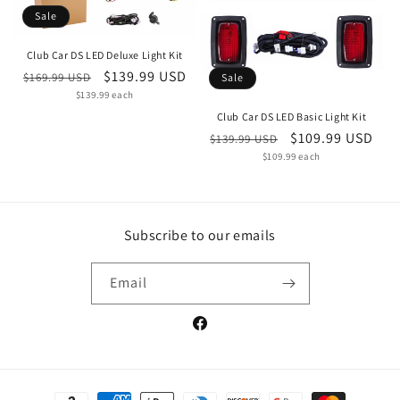
Sale
Club Car DS LED Deluxe Light Kit
Regular
Sale
$139.99 USD
$169.99 USD
Sale
Unit
price
$139.99 each
price
price
Club Car DS LED Basic Light Kit
Regular
Sale
$109.99 USD
$139.99 USD
Unit
price
$109.99 each
price
price
Subscribe to our emails
Email
Facebook
Payment