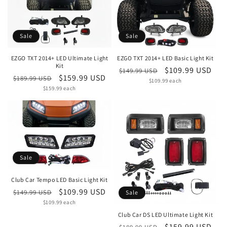
Sale
Sale
EZGO TXT 2014+ LED Ultimate Light
EZGO TXT 2014+ LED Basic Light Kit
Kit
Regular
Sale
$109.99 USD
$149.99 USD
Regular
Sale
$159.99 USD
$189.99 USD
Unit
price
$109.99 each
price
price
Unit
price
$159.99 each
price
price
Sale
Club Car Tempo LED Basic Light Kit
Regular
Sale
$109.99 USD
$149.99 USD
Sale
Unit
price
$109.99 each
price
price
Club Car DS LED Ultimate Light Kit
Regular
Sale
$159.99 USD