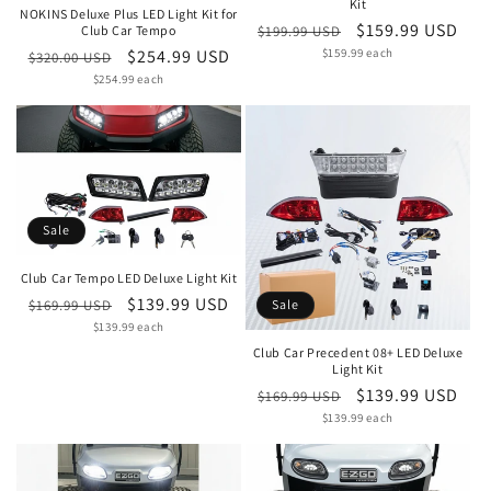
Kit
NOKINS Deluxe Plus LED Light Kit for
Regular
Sale
$159.99 USD
$199.99 USD
Club Car Tempo
Unit
price
$159.99 each
price
Regular
Sale
$254.99 USD
$320.00 USD
price
Unit
price
$254.99 each
price
price
Sale
Club Car Tempo LED Deluxe Light Kit
Regular
Sale
$139.99 USD
$169.99 USD
Sale
Unit
price
$139.99 each
price
price
Club Car Precedent 08+ LED Deluxe
Light Kit
Regular
Sale
$139.99 USD
$169.99 USD
Unit
price
$139.99 each
price
price