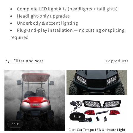
i
Complete LED light kits (headlights + taillights)
Headlight-only upgrades
o
Underbody & accent lighting
n
Plug-and-play installation — no cutting or splicing
required
:
Filter and sort
12 products
Sale
Sale
Club Car Tempo LED Ultimate Light