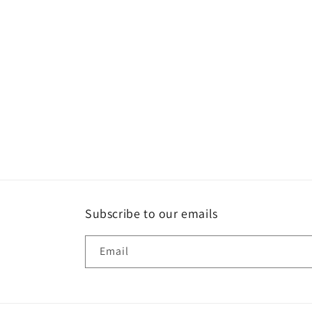
Subscribe to our emails
Email