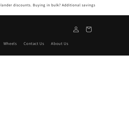
ander discounts. Buying in bulk? Additional savings
Log
Cart
in
Wheels
Contact Us
About Us