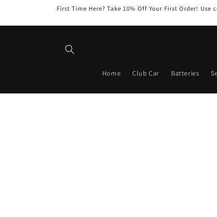
Skip to
First Time Here? Take 10% Off Your First Order! Us
content
Home
Club Car
Batteries
Se