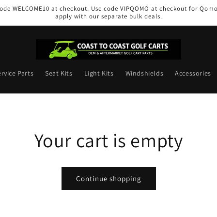
e code WELCOME10 at checkout. Use code VIPQOMO at checkout for Qomol
apply with our separate bulk deals.
rvice Parts
Seat Kits
Light Kits
Windshields
Accessories
Your cart is empty
Continue shopping