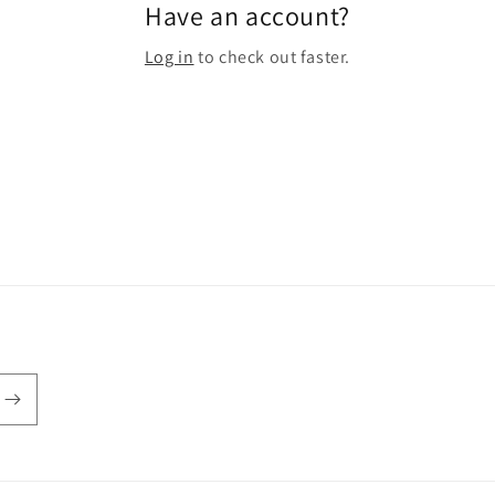
Have an account?
Log in
to check out faster.